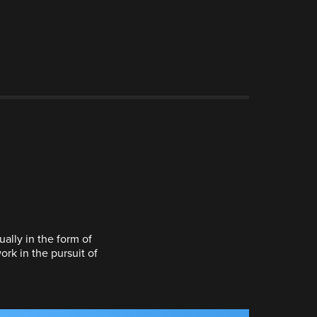
ally in the form of
ork in the pursuit of