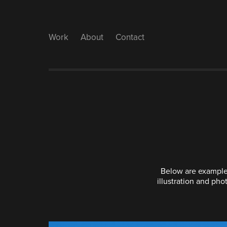
Work
About
Contact
Below are examples
illustration and pho